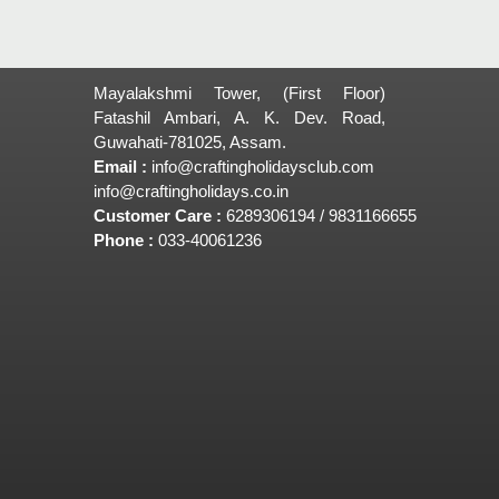
Mayalakshmi Tower, (First Floor)
Fatashil Ambari, A. K. Dev. Road,
Guwahati-781025, Assam.
Email :
info@craftingholidaysclub.com
info@craftingholidays.co.in
Customer Care :
6289306194 / 9831166655
Phone :
033-40061236