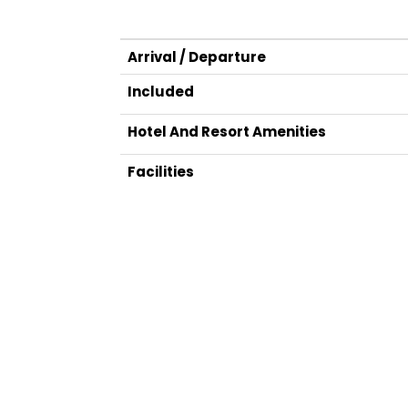
Arrival / Departure
Included
Hotel And Resort Amenities
Facilities