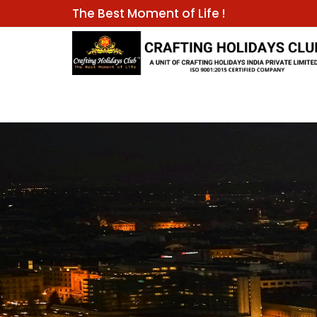
The Best Moment of Life !