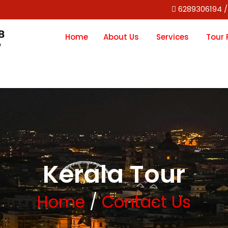
6289306194 /
Home
About Us
Services
Tour
Kerala Tour
Home
/
Contact Us