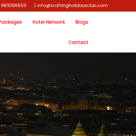
 9831166655
info@craftingholidaysclub.com
 Packages
Hotel Network
Blogs
Contact