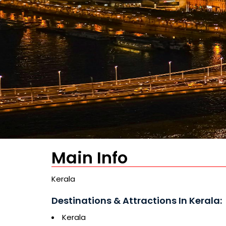
Main Info
Kerala
Destinations & Attractions In Kerala:
Kerala