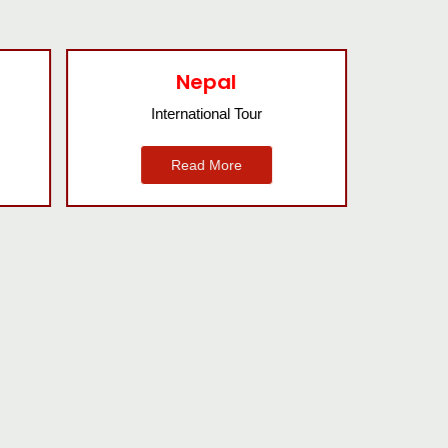
Agra
Domestic Tour
Read More