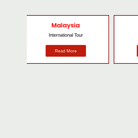
Bangkok
International Tour
Read More