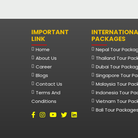
IMPORTANT
INTERNATIONA
LINK
PACKAGES
Home
Nepal Tour Packa
About Us
Thailand Tour Pac
Career
Dubai Tour Packa
Blogs
Singapore Tour P
Contact Us
Malaysia Tour Pa
Terms And
Indonesia Tour P
Conditions
Vietnam Tour Pac
Bali Tour Package