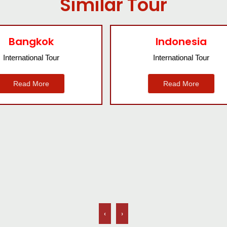
Similar Tour
Indonesia
Nepal
International Tour
International Tour
Read More
Read More
‹
›