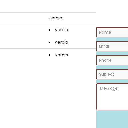
Kerala
Kerala
Kerala
Kerala