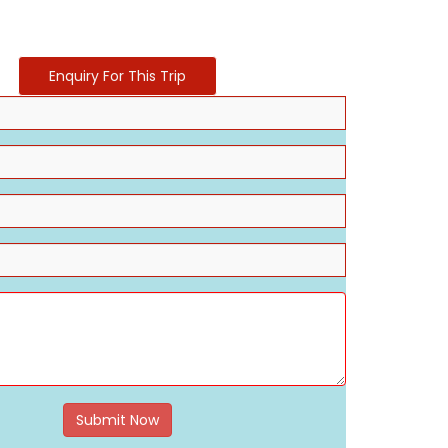
Enquiry For This Trip
Submit Now