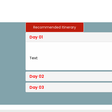
Recommended Itinerary
Day 01
Text
Day 02
Day 03