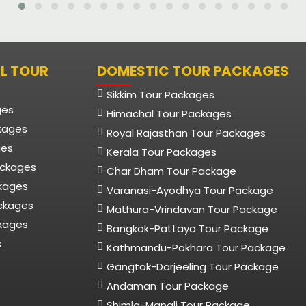
L TOUR
DOMESTIC TOUR PACKAGES
Sikkim Tour Packages
ges
Himachal Tour Packages
kages
Royal Rajasthan Tour Packages
ges
Kerala Tour Packages
ackages
Char Dham Tour Package
ckages
Varanasi-Ayodhya Tour Package
ackages
Mathura-Vrindavan Tour Package
kages
Bangkok-Pattaya Tour Package
s
Kathmandu-Pokhara Tour Package
Gangtok-Darjeeling Tour Package
Andaman Tour Package
Shimla-Manali Tour Package