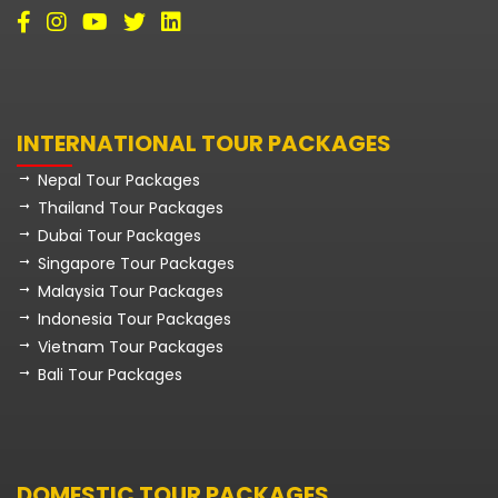
INTERNATIONAL TOUR PACKAGES
Nepal Tour Packages
Thailand Tour Packages
Dubai Tour Packages
Singapore Tour Packages
Malaysia Tour Packages
Indonesia Tour Packages
Vietnam Tour Packages
Bali Tour Packages
DOMESTIC TOUR PACKAGES