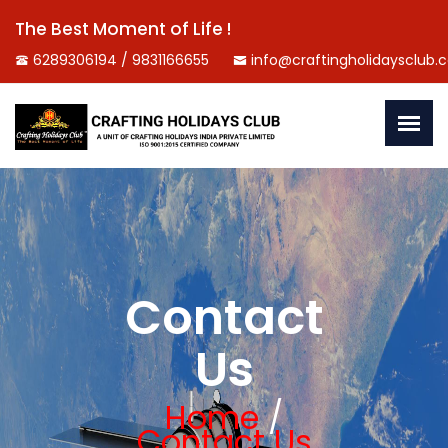
The Best Moment of Life !
6289306194 / 9831166655
info@craftingholidaysclub.
Contact
Us
Home
/
Contact Us