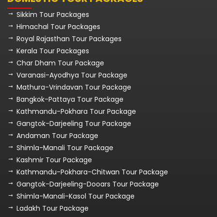
Sikkim Tour Packages
Himachal Tour Packages
Royal Rajasthan Tour Packages
Kerala Tour Packages
Char Dham Tour Package
Varanasi-Ayodhya Tour Package
Mathura-Vrindavan Tour Package
Bangkok-Pattaya Tour Package
Kathmandu-Pokhara Tour Package
Gangtok-Darjeeling Tour Package
Andaman Tour Package
Shimla-Manali Tour Package
Kashmir Tour Package
Kathmandu-Pokhara-Chitwan Tour Package
Gangtok-Darjeeling-Dooars Tour Package
Shimla-Manali-Kasol Tour Package
Ladakh Tour Package