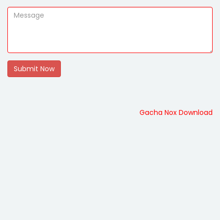
Submit Now
Gacha Nox Download