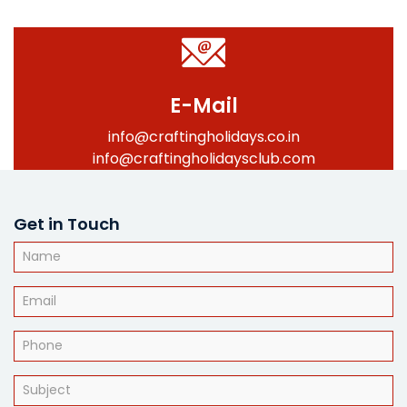
E-Mail
info@craftingholidays.co.in
info@craftingholidaysclub.com
Get in Touch