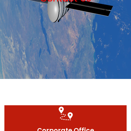
Corporate Office