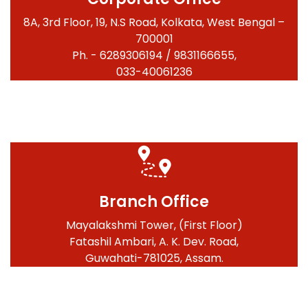
8A, 3rd Floor, 19, N.S Road, Kolkata, West Bengal –
700001
Ph. - 6289306194 / 9831166655,
033-40061236
Branch Office
Mayalakshmi Tower, (First Floor)
Fatashil Ambari, A. K. Dev. Road,
Guwahati-781025, Assam.