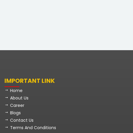
IMPORTANT LINK
Home
About Us
Career
Blogs
Contact Us
Terms And Conditions