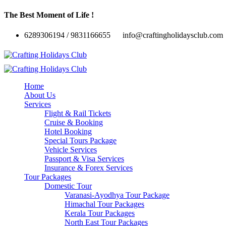
The Best Moment of Life !
6289306194 / 9831166655
info@craftingholidaysclub.com
Home
About Us
Services
Flight & Rail Tickets
Cruise & Booking
Hotel Booking
Special Tours Package
Vehicle Services
Passport & Visa Services
Insurance & Forex Services
Tour Packages
Domestic Tour
Varanasi-Ayodhya Tour Package
Himachal Tour Packages
Kerala Tour Packages
North East Tour Packages