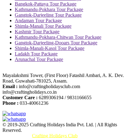
Bangkok-Pattaya Tour Package
Kathmandu-Pokhara Tour Package
Gangtok-Darjeeling Tour Package
Andaman Tour Package
Shimla-Manali Tour Package
Kashmir Tour Package
Kathmandu-Pokhara-Chitwan Tour Package
Gangtok-Darjeeling-Dooars Tour Package
Shimla-Manali-Kasol Tour Package
Ladakh Tour Package
Arunachal Tour Package
Mayalakshmi Tower, (First Floor) Fatashil Ambari, A. K. Dev.
Road, Guwahati-781025, Assam.
Email :
info@craftingholidaysclub.com
info@craftingholidays.co.in
Customer Care :
6289306194 / 9831166655
Phone :
033-40061236
© 2019-2025 Crafting Holidays India Pvt. Ltd. | All Rights
Reserved.
Promoted By :
Crafting Holidays Club