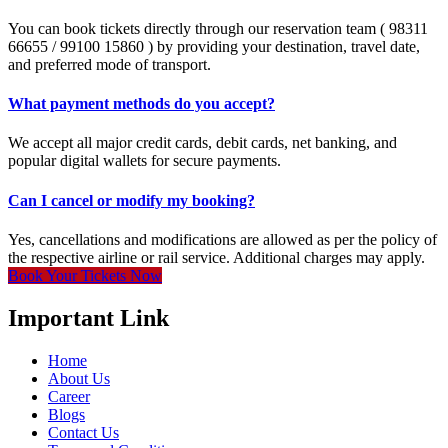
You can book tickets directly through our reservation team ( 98311
66655 / 99100 15860 ) by providing your destination, travel date,
and preferred mode of transport.
What payment methods do you accept?
We accept all major credit cards, debit cards, net banking, and
popular digital wallets for secure payments.
Can I cancel or modify my booking?
Yes, cancellations and modifications are allowed as per the policy of
the respective airline or rail service. Additional charges may apply.
Book Your Tickets Now
Important Link
Home
About Us
Career
Blogs
Contact Us