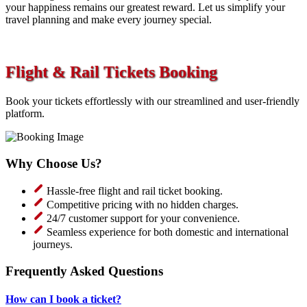
your happiness remains our greatest reward. Let us simplify your
travel planning and make every journey special.
Flight & Rail Tickets Booking
Book your tickets effortlessly with our streamlined and user-friendly
platform.
Why Choose Us?
Hassle-free flight and rail ticket booking.
Competitive pricing with no hidden charges.
24/7 customer support for your convenience.
Seamless experience for both domestic and international
journeys.
Frequently Asked Questions
How can I book a ticket?