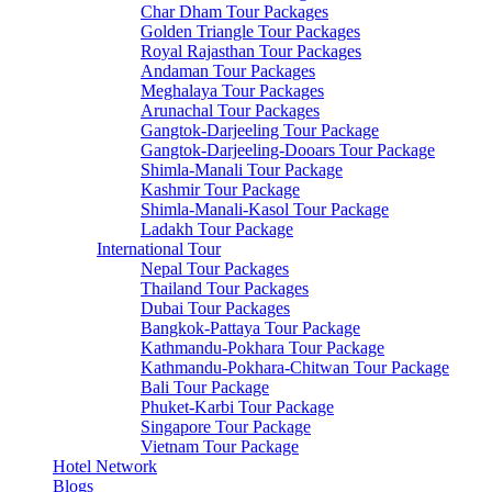
Char Dham Tour Packages
Golden Triangle Tour Packages
Royal Rajasthan Tour Packages
Andaman Tour Packages
Meghalaya Tour Packages
Arunachal Tour Packages
Gangtok-Darjeeling Tour Package
Gangtok-Darjeeling-Dooars Tour Package
Shimla-Manali Tour Package
Kashmir Tour Package
Shimla-Manali-Kasol Tour Package
Ladakh Tour Package
International Tour
Nepal Tour Packages
Thailand Tour Packages
Dubai Tour Packages
Bangkok-Pattaya Tour Package
Kathmandu-Pokhara Tour Package
Kathmandu-Pokhara-Chitwan Tour Package
Bali Tour Package
Phuket-Karbi Tour Package
Singapore Tour Package
Vietnam Tour Package
Hotel Network
Blogs