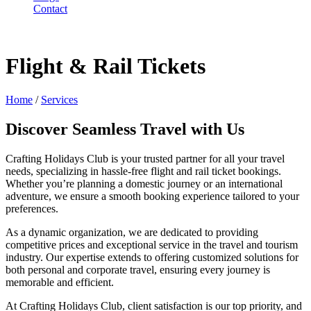
Contact
Flight & Rail Tickets
Home
/
Services
Discover Seamless Travel with Us
Crafting Holidays Club is your trusted partner for all your travel
needs, specializing in hassle-free flight and rail ticket bookings.
Whether you’re planning a domestic journey or an international
adventure, we ensure a smooth booking experience tailored to your
preferences.
As a dynamic organization, we are dedicated to providing
competitive prices and exceptional service in the travel and tourism
industry. Our expertise extends to offering customized solutions for
both personal and corporate travel, ensuring every journey is
memorable and efficient.
At Crafting Holidays Club, client satisfaction is our top priority, and