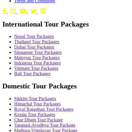
Terms and Conditions
International Tour Packages
Nepal Tour Packages
Thailand Tour Packages
Dubai Tour Packages
Singapore Tour Packages
Malaysia Tour Packages
Indonesia Tour Packages
Vietnam Tour Packages
Bali Tour Packages
Domestic Tour Packages
Sikkim Tour Packages
Himachal Tour Packages
Royal Rajasthan Tour Packages
Kerala Tour Packages
Char Dham Tour Package
Varanasi-Ayodhya Tour Package
Mathura-Vrindavan Tour Package