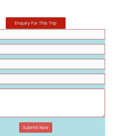
Enquiry For This Trip
Submit Now