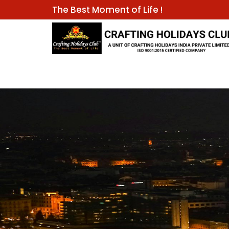
The Best Moment of Life !