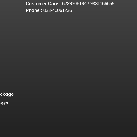
Customer Care :
6289306194 / 9831166655
Phone :
033-40061236
ackage
kage