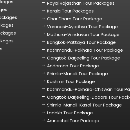
ckages
Royal Rajasthan Tour Packages
ages
Kerala Tour Packages
Packages
Char Dham Tour Package
ckages
Varanasi-Ayodhya Tour Package
ackages
Mathura-Vrindavan Tour Package
ckages
Bangkok-Pattaya Tour Package
es
Kathmandu-Pokhara Tour Package
Gangtok-Darjeeling Tour Package
Andaman Tour Package
Shimla-Manali Tour Package
Kashmir Tour Package
Kathmandu-Pokhara-Chitwan Tour P
Gangtok-Darjeeling-Dooars Tour Pac
Shimla-Manali-Kasol Tour Package
Ladakh Tour Package
Arunachal Tour Package