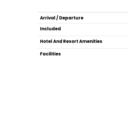
Arrival / Departure
Included
Hotel And Resort Amenities
Facilities