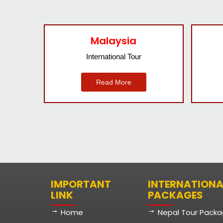
Bangkok
International Tour
Read More
IMPORTANT
INTERNATIONA
LINK
PACKAGES
Home
Nepal Tour Pack