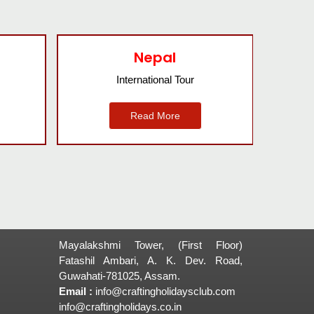
Agra
Domestic Tour
Read More
Mayalakshmi Tower, (First Floor)
Fatashil Ambari, A. K. Dev. Road,
Guwahati-781025, Assam.
Email :
info@craftingholidaysclub.com
info@craftingholidays.co.in