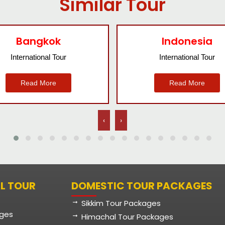
Similar Tour
Indonesia
Nepal
International Tour
International Tour
Read More
Read More
‹
›
L TOUR
DOMESTIC TOUR PACKAGES
Sikkim Tour Packages
ages
Himachal Tour Packages