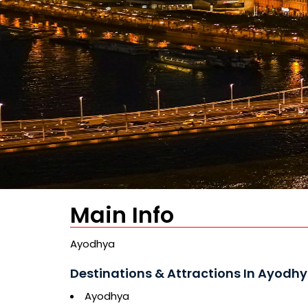
Main Info
Ayodhya
Destinations & Attractions In Ayodhy
Ayodhya