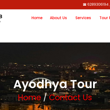
6289306194 
Home
About Us
Services
Tour
Ayodhya Tour
Home
/
Contact Us