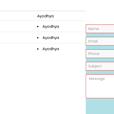
Ayodhya
Ayodhya
Ayodhya
Ayodhya