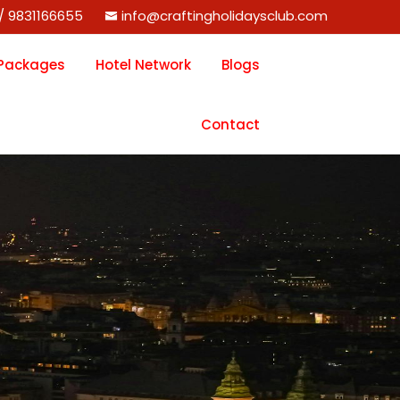
/ 9831166655
info@craftingholidaysclub.com
 Packages
Hotel Network
Blogs
Contact