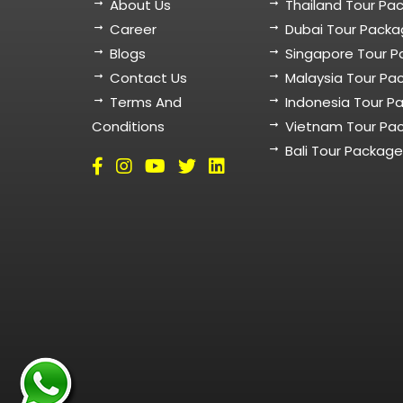
About Us
Thailand Tour Pa
Career
Dubai Tour Pack
Blogs
Singapore Tour 
Contact Us
Malaysia Tour Pa
Terms And
Indonesia Tour P
Conditions
Vietnam Tour Pa
Bali Tour Packag