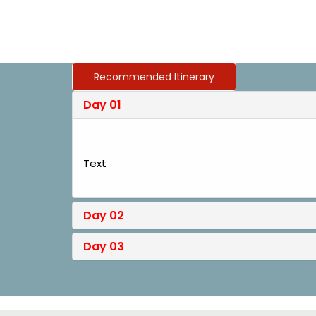
Recommended Itinerary
Day 01
Text
Day 02
Day 03