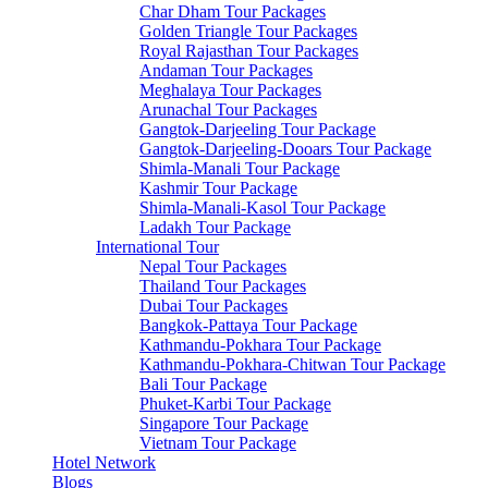
Char Dham Tour Packages
Golden Triangle Tour Packages
Royal Rajasthan Tour Packages
Andaman Tour Packages
Meghalaya Tour Packages
Arunachal Tour Packages
Gangtok-Darjeeling Tour Package
Gangtok-Darjeeling-Dooars Tour Package
Shimla-Manali Tour Package
Kashmir Tour Package
Shimla-Manali-Kasol Tour Package
Ladakh Tour Package
International Tour
Nepal Tour Packages
Thailand Tour Packages
Dubai Tour Packages
Bangkok-Pattaya Tour Package
Kathmandu-Pokhara Tour Package
Kathmandu-Pokhara-Chitwan Tour Package
Bali Tour Package
Phuket-Karbi Tour Package
Singapore Tour Package
Vietnam Tour Package
Hotel Network
Blogs