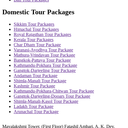
Domestic Tour Packages
Sikkim Tour Packages
Himachal Tour Packages
Royal Rajasthan Tour Packages
Kerala Tour Packages
Char Dham Tour Package
Varanasi-Ayodhya Tour Package
Mathura-Vrindavan Tour Package
Bangkok-Pattaya Tour Package
Kathmandu-Pokhara Tour Package
Gangtok-Darjeeling Tour Package
Andaman Tour Package
Shimla-Manali Tour Package
Kashmir Tour Package
Kathmandu-Pokhara-Chitwan Tour Package
Gangtok-Darjeeling-Dooars Tour Package
Shimla-Manali-Kasol Tour Package
Ladakh Tour Package
Arunachal Tour Package
Mayalakshmi Tower, (First Floor) Fatashil Ambari, A. K. Dev.