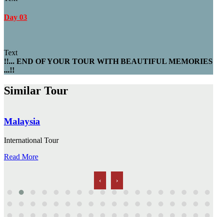
Day 03
Text
!!... END OF YOUR TOUR WITH BEAUTIFUL MEMORIES
...!!
Similar Tour
Malaysia
International Tour
Read More
‹
›