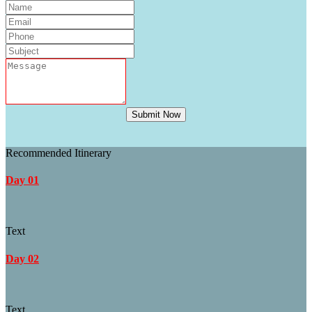
Submit Now
Recommended Itinerary
Day 01
Text
Day 02
Text