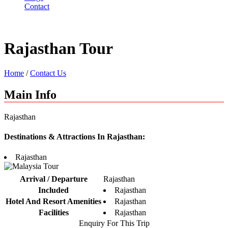
Contact
Rajasthan Tour
Home
/
Contact Us
Main Info
Rajasthan
Destinations & Attractions In Rajasthan:
Rajasthan
Arrival / Departure
Rajasthan
Included
Rajasthan
Hotel And Resort Amenities
Rajasthan
Facilities
Rajasthan
Enquiry For This Trip