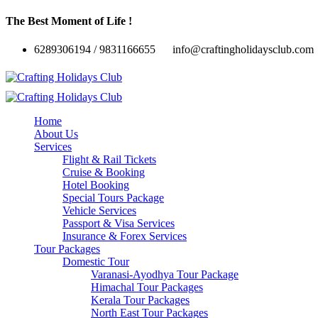
The Best Moment of Life !
6289306194 / 9831166655
info@craftingholidaysclub.com
Home
About Us
Services
Flight & Rail Tickets
Cruise & Booking
Hotel Booking
Special Tours Package
Vehicle Services
Passport & Visa Services
Insurance & Forex Services
Tour Packages
Domestic Tour
Varanasi-Ayodhya Tour Package
Himachal Tour Packages
Kerala Tour Packages
North East Tour Packages