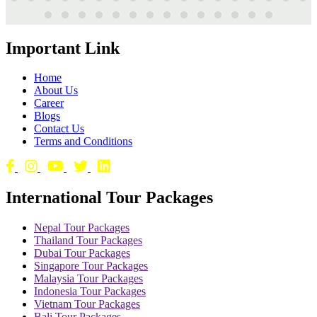
Important Link
Home
About Us
Career
Blogs
Contact Us
Terms and Conditions
International Tour Packages
Nepal Tour Packages
Thailand Tour Packages
Dubai Tour Packages
Singapore Tour Packages
Malaysia Tour Packages
Indonesia Tour Packages
Vietnam Tour Packages
Bali Tour Packages