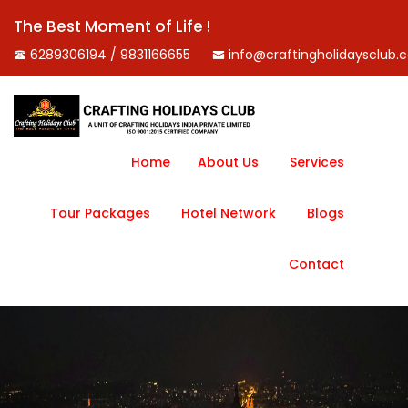
The Best Moment of Life !
6289306194 / 9831166655
info@craftingholidaysclub.
Home
About Us
Services
Tour Packages
Hotel Network
Blogs
Contact