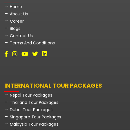
Home
About Us
Career
Blogs
Contact Us
Terms And Conditions
INTERNATIONAL TOUR PACKAGES
Nepal Tour Packages
Thailand Tour Packages
Dubai Tour Packages
Singapore Tour Packages
Malaysia Tour Packages