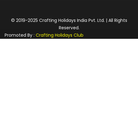
© 2019-2025 Crafting Holidays India Pvt. Ltd. | All Rights
Reserved.
Promoted By :
Crafting Holidays Club