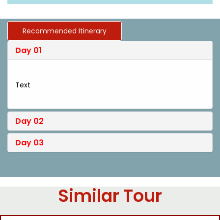
Recommended Itinerary
Day 01
Text
Day 02
Day 03
Similar Tour