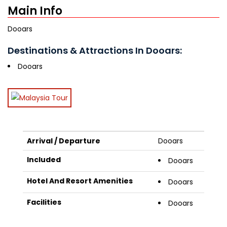
Main Info
Dooars
Destinations & Attractions In Dooars:
Dooars
Arrival / Departure
Dooars
Included
Dooars
Hotel And Resort Amenities
Dooars
Facilities
Dooars