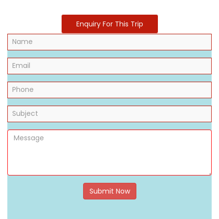
Enquiry For This Trip
Submit Now