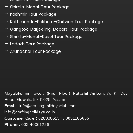
Shimla-Manali Tour Package
Kashmir Tour Package
Kathmandu-Pokhara-Chitwan Tour Package
Gangtok-Darjeeling-Dooars Tour Package
Shimla-Manali-Kasol Tour Package
Ladakh Tour Package
Arunachal Tour Package
Mayalakshmi Tower, (First Floor) Fatashil Ambari, A. K. Dev.
Road, Guwahati-781025, Assam.
Email :
info@craftingholidaysclub.com
info@craftingholidays.co.in
Customer Care :
6289306194 / 9831166655
Phone :
033-40061236