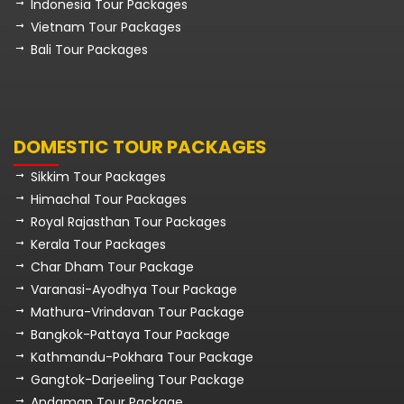
Indonesia Tour Packages
Vietnam Tour Packages
Bali Tour Packages
DOMESTIC TOUR PACKAGES
Sikkim Tour Packages
Himachal Tour Packages
Royal Rajasthan Tour Packages
Kerala Tour Packages
Char Dham Tour Package
Varanasi-Ayodhya Tour Package
Mathura-Vrindavan Tour Package
Bangkok-Pattaya Tour Package
Kathmandu-Pokhara Tour Package
Gangtok-Darjeeling Tour Package
Andaman Tour Package