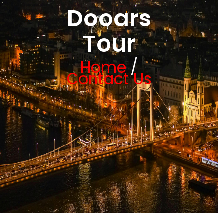
Dooars
Tour
Home
/
Contact Us