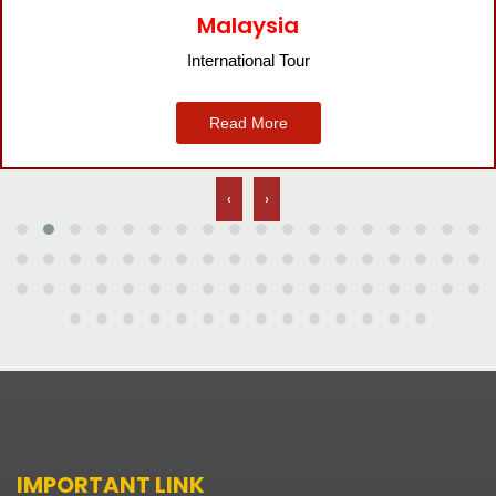
Bangkok
International Tour
Read More
‹
›
IMPORTANT LINK