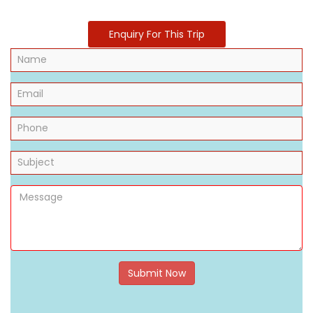
Enquiry For This Trip
Submit Now