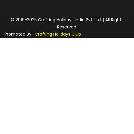
© 2019-2025 Crafting Holidays India Pvt. Ltd. | All Rights
Reserved.
Promoted By :
Crafting Holidays Club