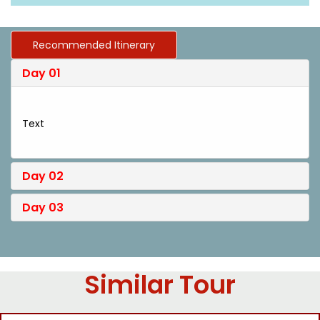
Recommended Itinerary
Day 01
Text
Day 02
Day 03
Similar Tour