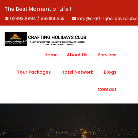
The Best Moment of Life !
6289306194 / 9831166655
info@craftingholidaysclub.
Home
About Us
Services
Tour Packages
Hotel Network
Blogs
Contact