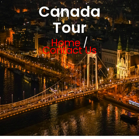
Canada
Tour
Home
/
Contact Us