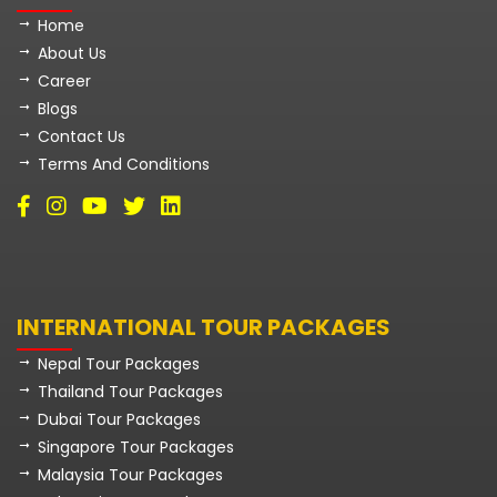
Home
About Us
Career
Blogs
Contact Us
Terms And Conditions
INTERNATIONAL TOUR PACKAGES
Nepal Tour Packages
Thailand Tour Packages
Dubai Tour Packages
Singapore Tour Packages
Malaysia Tour Packages