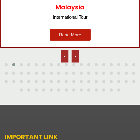
Bangkok
International Tour
Read More
‹
›
IMPORTANT LINK