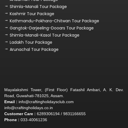
Shimla-Manali Tour Package
Kashmir Tour Package
Kathmandu-Pokhara-Chitwan Tour Package
Gangtok-Darjeeling-Dooars Tour Package
Shimla-Manali-Kasol Tour Package
Ladakh Tour Package
Arunachal Tour Package
Mayalakshmi Tower, (First Floor) Fatashil Ambari, A. K. Dev.
Road, Guwahati-781025, Assam.
Email :
info@craftingholidaysclub.com
info@craftingholidays.co.in
Customer Care :
6289306194 / 9831166655
Phone :
033-40061236