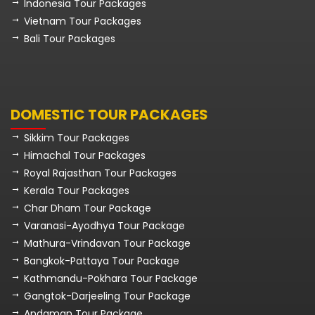
Indonesia Tour Packages
Vietnam Tour Packages
Bali Tour Packages
DOMESTIC TOUR PACKAGES
Sikkim Tour Packages
Himachal Tour Packages
Royal Rajasthan Tour Packages
Kerala Tour Packages
Char Dham Tour Package
Varanasi-Ayodhya Tour Package
Mathura-Vrindavan Tour Package
Bangkok-Pattaya Tour Package
Kathmandu-Pokhara Tour Package
Gangtok-Darjeeling Tour Package
Andaman Tour Package