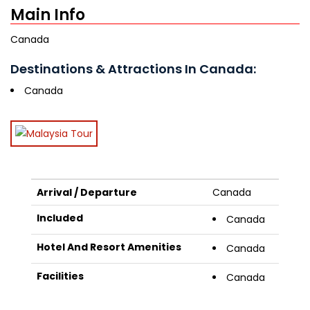
Main Info
Canada
Destinations & Attractions In Canada:
Canada
Arrival / Departure
Canada
Included
Canada
Hotel And Resort Amenities
Canada
Facilities
Canada