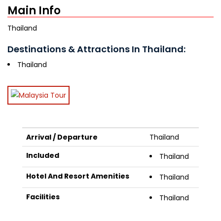
Main Info
Thailand
Destinations & Attractions In Thailand:
Thailand
Arrival / Departure
Thailand
Included
Thailand
Hotel And Resort Amenities
Thailand
Facilities
Thailand