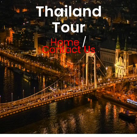
Thailand
Tour
Home
/
Contact Us