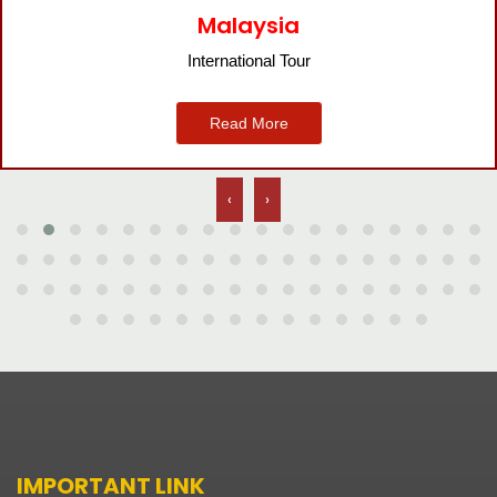
Malaysia
International Tour
Read More
‹
›
IMPORTANT LINK