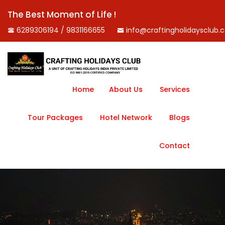
The Best Moment of Life !
6289306194 / 9831166655
info@craftingholidaysclub.
Home
About Us
Services
Tour Packages
Hotel Network
Blogs
Contact