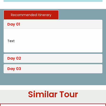
Recommended Itinerary
Day 01
Text
Day 02
Day 03
Similar Tour