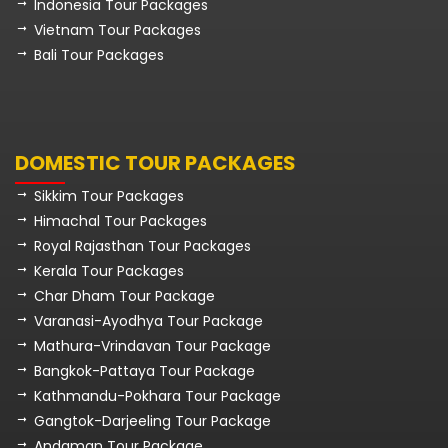
Indonesia Tour Packages
Vietnam Tour Packages
Bali Tour Packages
DOMESTIC TOUR PACKAGES
Sikkim Tour Packages
Himachal Tour Packages
Royal Rajasthan Tour Packages
Kerala Tour Packages
Char Dham Tour Package
Varanasi-Ayodhya Tour Package
Mathura-Vrindavan Tour Package
Bangkok-Pattaya Tour Package
Kathmandu-Pokhara Tour Package
Gangtok-Darjeeling Tour Package
Andaman Tour Package