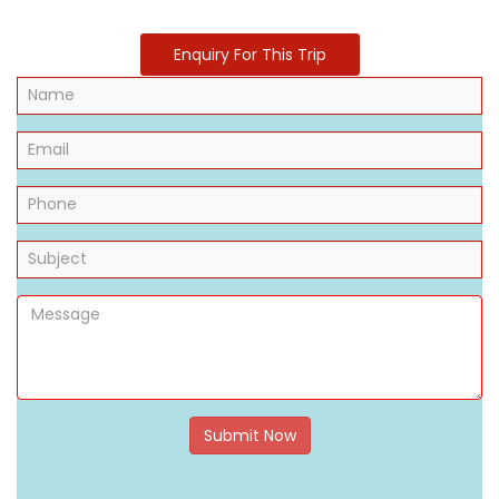
Enquiry For This Trip
Submit Now