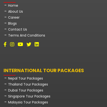
Home
About Us
Career
Blogs
Contact Us
Terms And Conditions
INTERNATIONAL TOUR PACKAGES
Nepal Tour Packages
Thailand Tour Packages
Dubai Tour Packages
Singapore Tour Packages
Malaysia Tour Packages