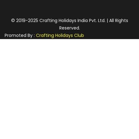
© 2019-2025 Crafting Holidays India Pvt. Ltd. | All Rights
Reserved.
Promoted By :
Crafting Holidays Club