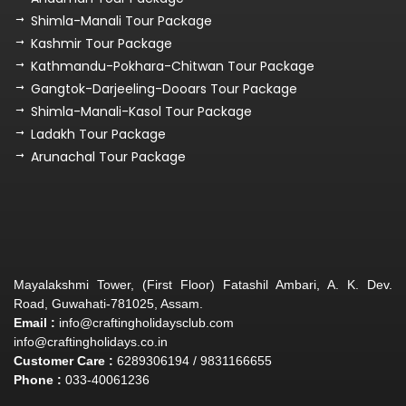
Shimla-Manali Tour Package
Kashmir Tour Package
Kathmandu-Pokhara-Chitwan Tour Package
Gangtok-Darjeeling-Dooars Tour Package
Shimla-Manali-Kasol Tour Package
Ladakh Tour Package
Arunachal Tour Package
Mayalakshmi Tower, (First Floor) Fatashil Ambari, A. K. Dev.
Road, Guwahati-781025, Assam.
Email :
info@craftingholidaysclub.com
info@craftingholidays.co.in
Customer Care :
6289306194 / 9831166655
Phone :
033-40061236